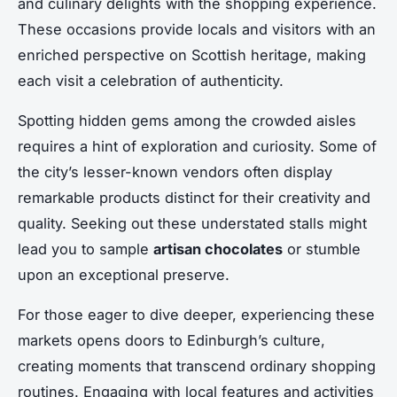
and culinary delights with the shopping experience.
These occasions provide locals and visitors with an
enriched perspective on Scottish heritage, making
each visit a celebration of authenticity.
Spotting hidden gems among the crowded aisles
requires a hint of exploration and curiosity. Some of
the city’s lesser-known vendors often display
remarkable products distinct for their creativity and
quality. Seeking out these understated stalls might
lead you to sample
artisan chocolates
or stumble
upon an exceptional preserve.
For those eager to dive deeper, experiencing these
markets opens doors to Edinburgh’s culture,
creating moments that transcend ordinary shopping
routines. Engaging with local features and activities