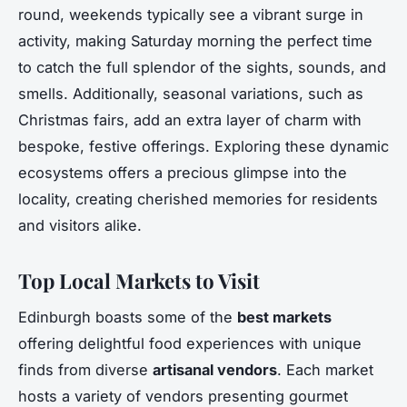
round, weekends typically see a vibrant surge in
activity, making Saturday morning the perfect time
to catch the full splendor of the sights, sounds, and
smells. Additionally, seasonal variations, such as
Christmas fairs, add an extra layer of charm with
bespoke, festive offerings. Exploring these dynamic
ecosystems offers a precious glimpse into the
locality, creating cherished memories for residents
and visitors alike.
Top Local Markets to Visit
Edinburgh boasts some of the
best markets
offering delightful food experiences with unique
finds from diverse
artisanal vendors
. Each market
hosts a variety of vendors presenting gourmet