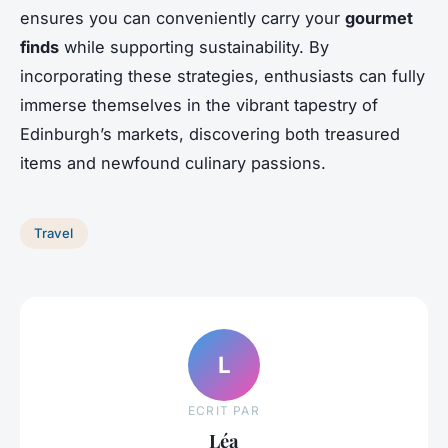
ensures you can conveniently carry your
gourmet
finds
while supporting sustainability. By
incorporating these strategies, enthusiasts can fully
immerse themselves in the vibrant tapestry of
Edinburgh’s markets, discovering both treasured
items and newfound culinary passions.
Travel
L
ECRIT PAR
Léa