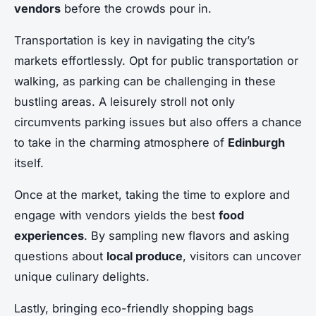
vendors
before the crowds pour in.
Transportation is key in navigating the city’s
markets effortlessly. Opt for public transportation or
walking, as parking can be challenging in these
bustling areas. A leisurely stroll not only
circumvents parking issues but also offers a chance
to take in the charming atmosphere of
Edinburgh
itself.
Once at the market, taking the time to explore and
engage with vendors yields the best
food
experiences
. By sampling new flavors and asking
questions about
local produce
, visitors can uncover
unique culinary delights.
Lastly, bringing eco-friendly shopping bags