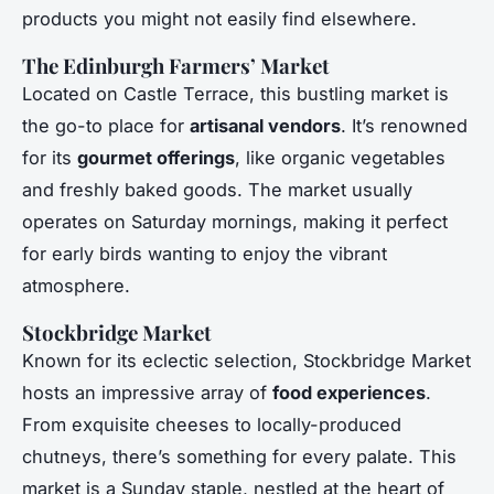
products you might not easily find elsewhere.
The Edinburgh Farmers’ Market
Located on Castle Terrace, this bustling market is
the go-to place for
artisanal vendors
. It’s renowned
for its
gourmet offerings
, like organic vegetables
and freshly baked goods. The market usually
operates on Saturday mornings, making it perfect
for early birds wanting to enjoy the vibrant
atmosphere.
Stockbridge Market
Known for its eclectic selection, Stockbridge Market
hosts an impressive array of
food experiences
.
From exquisite cheeses to locally-produced
chutneys, there’s something for every palate. This
market is a Sunday staple, nestled at the heart of