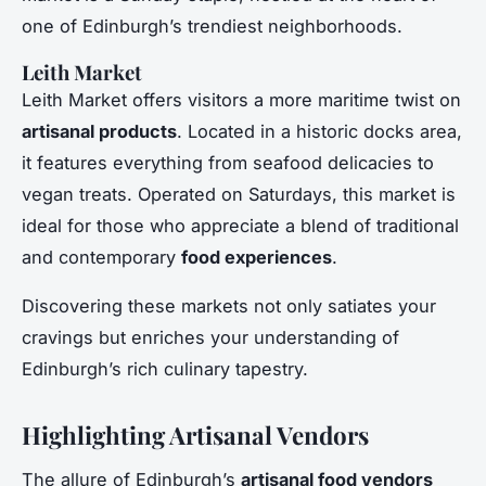
one of Edinburgh’s trendiest neighborhoods.
Leith Market
Leith Market offers visitors a more maritime twist on
artisanal products
. Located in a historic docks area,
it features everything from seafood delicacies to
vegan treats. Operated on Saturdays, this market is
ideal for those who appreciate a blend of traditional
and contemporary
food experiences
.
Discovering these markets not only satiates your
cravings but enriches your understanding of
Edinburgh’s rich culinary tapestry.
Highlighting Artisanal Vendors
The allure of Edinburgh’s
artisanal food vendors