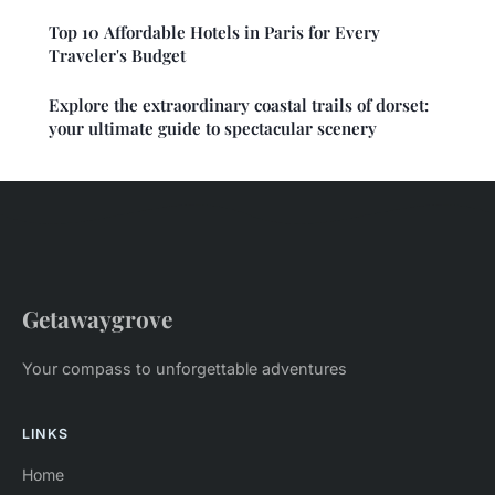
Top 10 Affordable Hotels in Paris for Every
Traveler's Budget
Explore the extraordinary coastal trails of dorset:
your ultimate guide to spectacular scenery
Getawaygrove
Your compass to unforgettable adventures
LINKS
Home