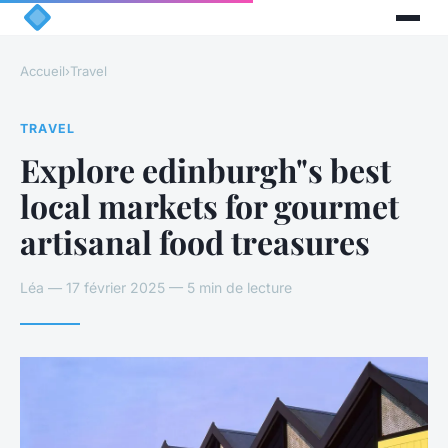
Accueil
›
Travel
TRAVEL
Explore edinburgh"s best
local markets for gourmet
artisanal food treasures
Léa — 17 février 2025 — 5 min de lecture