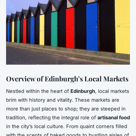
Overview of Edinburgh’s Local Markets
Nestled within the heart of
Edinburgh
, local markets
brim with history and vitality. These markets are
more than just places to shop; they are steeped in
tradition, reflecting the integral role of
artisanal food
in the city’s local culture. From quaint corners filled
with the scents of baked goods to bustling aisles of