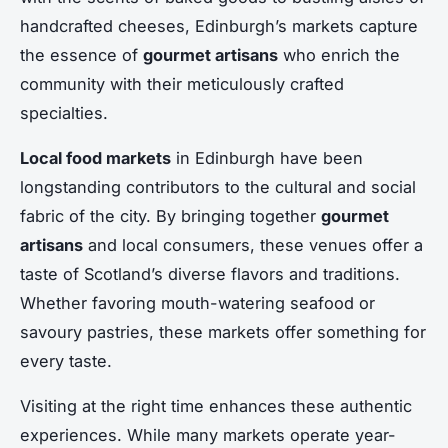
handcrafted cheeses, Edinburgh’s markets capture
the essence of
gourmet artisans
who enrich the
community with their meticulously crafted
specialties.
Local food markets
in Edinburgh have been
longstanding contributors to the cultural and social
fabric of the city. By bringing together
gourmet
artisans
and local consumers, these venues offer a
taste of Scotland’s diverse flavors and traditions.
Whether favoring mouth-watering seafood or
savoury pastries, these markets offer something for
every taste.
Visiting at the right time enhances these authentic
experiences. While many markets operate year-