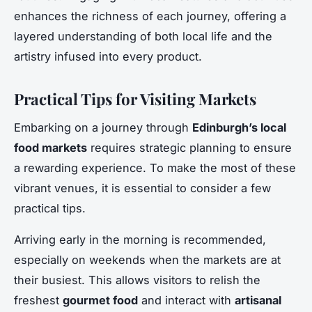
enhances the richness of each journey, offering a
layered understanding of both local life and the
artistry infused into every product.
Practical Tips for Visiting Markets
Embarking on a journey through
Edinburgh’s local
food markets
requires strategic planning to ensure
a rewarding experience. To make the most of these
vibrant venues, it is essential to consider a few
practical tips.
Arriving early in the morning is recommended,
especially on weekends when the markets are at
their busiest. This allows visitors to relish the
freshest
gourmet food
and interact with
artisanal