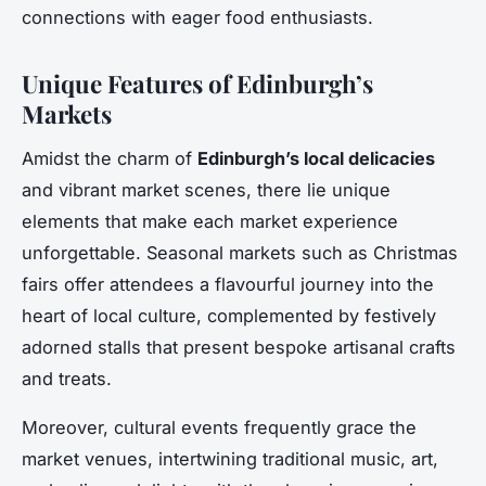
connections with eager food enthusiasts.
Unique Features of Edinburgh’s
Markets
Amidst the charm of
Edinburgh’s local delicacies
and vibrant market scenes, there lie unique
elements that make each market experience
unforgettable. Seasonal markets such as Christmas
fairs offer attendees a flavourful journey into the
heart of local culture, complemented by festively
adorned stalls that present bespoke artisanal crafts
and treats.
Moreover, cultural events frequently grace the
market venues, intertwining traditional music, art,