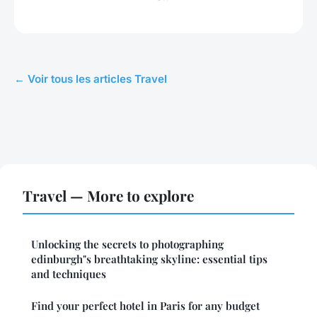
← Voir tous les articles Travel
Travel — More to explore
Unlocking the secrets to photographing
edinburgh"s breathtaking skyline: essential tips
and techniques
Find your perfect hotel in Paris for any budget