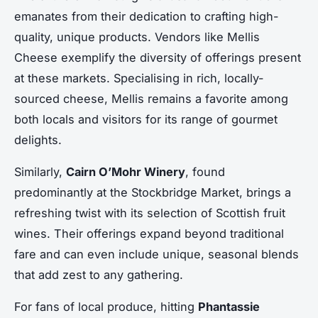
emanates from their dedication to crafting high-
quality, unique products. Vendors like Mellis
Cheese exemplify the diversity of offerings present
at these markets. Specialising in rich, locally-
sourced cheese, Mellis remains a favorite among
both locals and visitors for its range of gourmet
delights.
Similarly,
Cairn O’Mohr Winery
, found
predominantly at the Stockbridge Market, brings a
refreshing twist with its selection of Scottish fruit
wines. Their offerings expand beyond traditional
fare and can even include unique, seasonal blends
that add zest to any gathering.
For fans of local produce, hitting
Phantassie