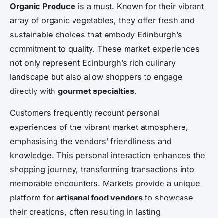
Organic Produce
is a must. Known for their vibrant
array of organic vegetables, they offer fresh and
sustainable choices that embody Edinburgh’s
commitment to quality. These market experiences
not only represent Edinburgh’s rich culinary
landscape but also allow shoppers to engage
directly with
gourmet specialties
.
Customers frequently recount personal
experiences of the vibrant market atmosphere,
emphasising the vendors’ friendliness and
knowledge. This personal interaction enhances the
shopping journey, transforming transactions into
memorable encounters. Markets provide a unique
platform for
artisanal food vendors
to showcase
their creations, often resulting in lasting