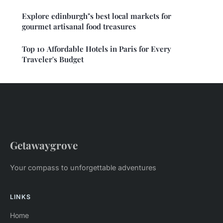
Explore edinburgh"s best local markets for
gourmet artisanal food treasures
Top 10 Affordable Hotels in Paris for Every
Traveler's Budget
Getawaygrove
Your compass to unforgettable adventures
LINKS
Home