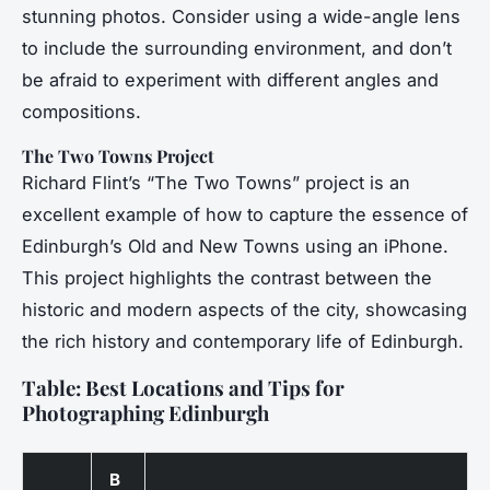
stunning photos. Consider using a wide-angle lens
to include the surrounding environment, and don’t
be afraid to experiment with different angles and
compositions.
The Two Towns Project
Richard Flint’s “The Two Towns” project is an
excellent example of how to capture the essence of
Edinburgh’s Old and New Towns using an iPhone.
This project highlights the contrast between the
historic and modern aspects of the city, showcasing
the rich history and contemporary life of Edinburgh.
Table: Best Locations and Tips for
Photographing Edinburgh
B