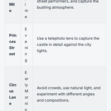
street performers, and capture the
Mil
i
bustling atmosphere.
e
m
e
E
Prin
v
Use a telephoto lens to capture the
ces
e
castle in detail against the city
Str
ni
lights.
eet
n
g
E
ar
Circ
ly
Avoid crowds, use natural light, and
us
M
experiment with different angles
Lan
or
and compositions.
e
ni
n