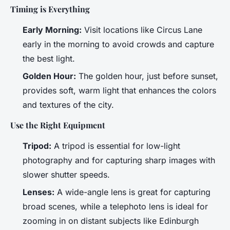
Timing is Everything
Early Morning:
Visit locations like Circus Lane
early in the morning to avoid crowds and capture
the best light.
Golden Hour:
The golden hour, just before sunset,
provides soft, warm light that enhances the colors
and textures of the city.
Use the Right Equipment
Tripod:
A tripod is essential for low-light
photography and for capturing sharp images with
slower shutter speeds.
Lenses:
A wide-angle lens is great for capturing
broad scenes, while a telephoto lens is ideal for
zooming in on distant subjects like Edinburgh