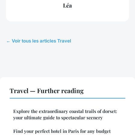
Léa
← Voir tous les articles Travel
Travel — Further reading
Explore the extraordinary coastal trails of dorset:
your ultimate guide to spectacular scenery
Find your perfect hotel in Paris for any budget