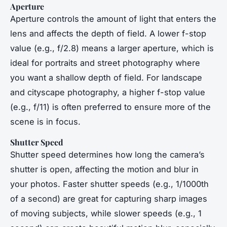
Aperture
Aperture controls the amount of light that enters the
lens and affects the depth of field. A lower f-stop
value (e.g., f/2.8) means a larger aperture, which is
ideal for portraits and street photography where
you want a shallow depth of field. For landscape
and cityscape photography, a higher f-stop value
(e.g., f/11) is often preferred to ensure more of the
scene is in focus.
Shutter Speed
Shutter speed determines how long the camera’s
shutter is open, affecting the motion and blur in
your photos. Faster shutter speeds (e.g., 1/1000th
of a second) are great for capturing sharp images
of moving subjects, while slower speeds (e.g., 1