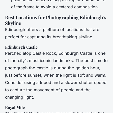
of the frame to avoid a centered composition.
Best Locations for Photographing Edinburgh’s
Skyline
Edinburgh offers a plethora of locations that are
perfect for capturing its breathtaking skyline.
Edinburgh Castle
Perched atop Castle Rock, Edinburgh Castle is one
of the city’s most iconic landmarks. The best time to
photograph the castle is during the golden hour,
just before sunset, when the light is soft and warm.
Consider using a tripod and a slower shutter speed
to capture the movement of people and the
changing light.
Royal Mile