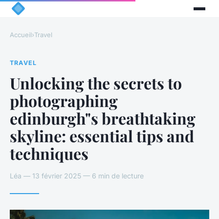
Accueil
›
Travel
TRAVEL
Unlocking the secrets to
photographing
edinburgh"s breathtaking
skyline: essential tips and
techniques
Léa — 13 février 2025 — 6 min de lecture