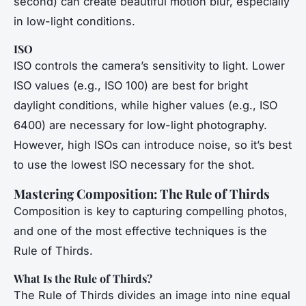
second) can create beautiful motion blur, especially
in low-light conditions.
ISO
ISO controls the camera’s sensitivity to light. Lower
ISO values (e.g., ISO 100) are best for bright
daylight conditions, while higher values (e.g., ISO
6400) are necessary for low-light photography.
However, high ISOs can introduce noise, so it’s best
to use the lowest ISO necessary for the shot.
Mastering Composition: The Rule of Thirds
Composition is key to capturing compelling photos,
and one of the most effective techniques is the
Rule of Thirds.
What Is the Rule of Thirds?
The Rule of Thirds divides an image into nine equal