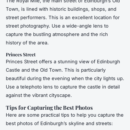
The Royal Mile, the main street of Edinburgh’s Old
Town, is lined with historic buildings, shops, and
street performers. This is an excellent location for
street photography. Use a wide-angle lens to
capture the bustling atmosphere and the rich
history of the area.
Princes Street
Princes Street offers a stunning view of Edinburgh
Castle and the Old Town. This is particularly
beautiful during the evening when the city lights up.
Use a telephoto lens to capture the castle in detail
against the vibrant cityscape.
Tips for Capturing the Best Photos
Here are some practical tips to help you capture the
best photos of Edinburgh’s skyline and streets: