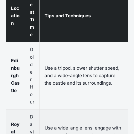
e
Loc
st
atio
Tips and Techniques
Ti
n
m
e
G
ol
Edi
d
nbu
Use a tripod, slower shutter speed,
e
rgh
and a wide-angle lens to capture
n
Cas
the castle and its surroundings.
H
tle
o
ur
D
Roy
a
Use a wide-angle lens, engage with
al
yt