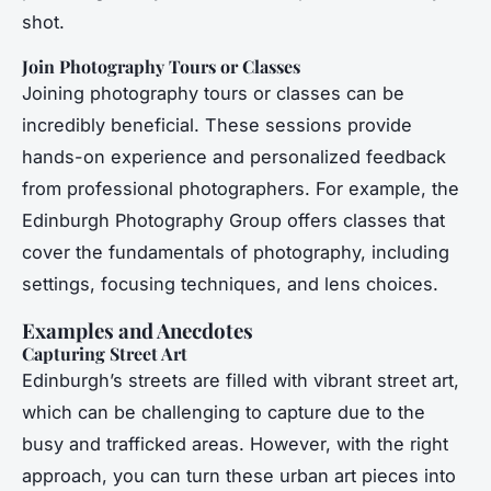
shot.
Join Photography Tours or Classes
Joining photography tours or classes can be
incredibly beneficial. These sessions provide
hands-on experience and personalized feedback
from professional photographers. For example, the
Edinburgh Photography Group offers classes that
cover the fundamentals of photography, including
settings, focusing techniques, and lens choices.
Examples and Anecdotes
Capturing Street Art
Edinburgh’s streets are filled with vibrant street art,
which can be challenging to capture due to the
busy and trafficked areas. However, with the right
approach, you can turn these urban art pieces into