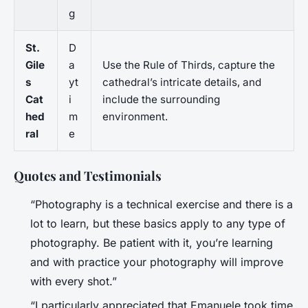
g
St.
D
Gile
a
Use the Rule of Thirds, capture the
s
yt
cathedral’s intricate details, and
Cat
i
include the surrounding
hed
m
environment.
ral
e
Quotes and Testimonials
“Photography is a technical exercise and there is a
lot to learn, but these basics apply to any type of
photography. Be patient with it, you’re learning
and with practice your photography will improve
with every shot.”
“I particularly appreciated that Emanuele took time