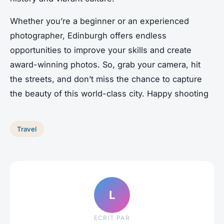
Whether you’re a beginner or an experienced
photographer, Edinburgh offers endless
opportunities to improve your skills and create
award-winning photos. So, grab your camera, hit
the streets, and don’t miss the chance to capture
the beauty of this world-class city. Happy shooting
Travel
L
ECRIT PAR