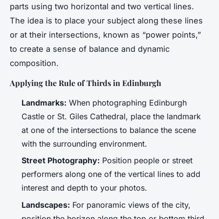
parts using two horizontal and two vertical lines.
The idea is to place your subject along these lines
or at their intersections, known as “power points,”
to create a sense of balance and dynamic
composition.
Applying the Rule of Thirds in Edinburgh
Landmarks:
When photographing Edinburgh
Castle or St. Giles Cathedral, place the landmark
at one of the intersections to balance the scene
with the surrounding environment.
Street Photography:
Position people or street
performers along one of the vertical lines to add
interest and depth to your photos.
Landscapes:
For panoramic views of the city,
position the horizon along the top or bottom third