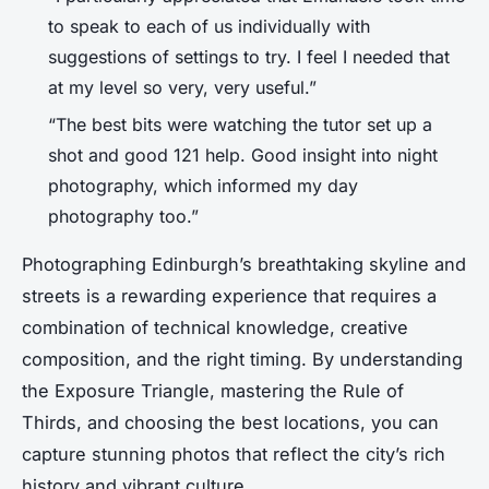
to speak to each of us individually with
suggestions of settings to try. I feel I needed that
at my level so very, very useful.”
“The best bits were watching the tutor set up a
shot and good 121 help. Good insight into night
photography, which informed my day
photography too.”
Photographing Edinburgh’s breathtaking skyline and
streets is a rewarding experience that requires a
combination of technical knowledge, creative
composition, and the right timing. By understanding
the Exposure Triangle, mastering the Rule of
Thirds, and choosing the best locations, you can
capture stunning photos that reflect the city’s rich
history and vibrant culture.