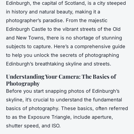
Edinburgh, the capital of Scotland, is a city steeped
in history and natural beauty, making it a
photographer’s paradise. From the majestic
Edinburgh Castle to the vibrant streets of the Old
and New Towns, there is no shortage of stunning
subjects to capture. Here’s a comprehensive guide
to help you unlock the secrets of photographing
Edinburgh’s breathtaking skyline and streets.
Understanding Your Camera: The Basics of
Photography
Before you start snapping photos of Edinburgh’s
skyline, it’s crucial to understand the fundamental
basics of photography. These basics, often referred
to as the Exposure Triangle, include aperture,
shutter speed, and ISO.