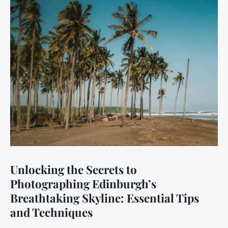
Unlocking the Secrets to
Photographing Edinburgh’s
Breathtaking Skyline: Essential Tips
and Techniques