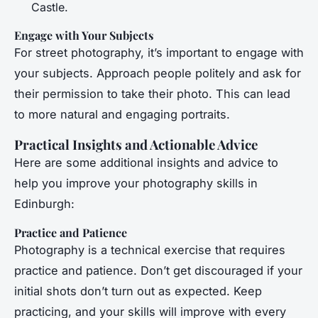
Castle.
Engage with Your Subjects
For street photography, it’s important to engage with
your subjects. Approach people politely and ask for
their permission to take their photo. This can lead
to more natural and engaging portraits.
Practical Insights and Actionable Advice
Here are some additional insights and advice to
help you improve your photography skills in
Edinburgh:
Practice and Patience
Photography is a technical exercise that requires
practice and patience. Don’t get discouraged if your
initial shots don’t turn out as expected. Keep
practicing, and your skills will improve with every