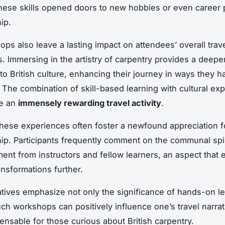
hese skills opened doors to new hobbies or even career 
ip.
ps also leave a lasting impact on attendees’ overall trav
. Immersing in the artistry of carpentry provides a deepe
to British culture, enhancing their journey in ways they h
 The combination of skill-based learning with cultural ex
be an
immensely rewarding travel activity
.
hese experiences often foster a newfound appreciation f
ip. Participants frequently comment on the communal spir
nt from instructors and fellow learners, an aspect that 
ansformations further.
tives emphasize not only the significance of hands-on le
ch workshops can positively influence one’s travel narra
ensable for those curious about British carpentry.