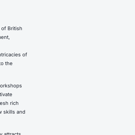
of British
ent,
tricacies of
to the
 workshops
tivate
esh rich
 skills and
 attracts