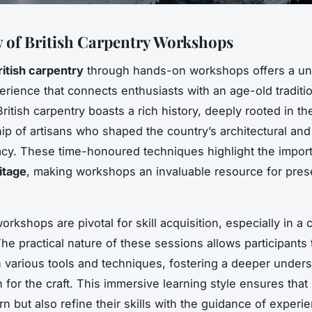
 of British Carpentry Workshops
ritish carpentry
through hands-on workshops offers a un
perience that connects enthusiasts with an age-old traditi
British carpentry boasts a rich history, deeply rooted in th
ip of artisans who shaped the country’s architectural and 
cy. These time-honoured techniques highlight the impor
itage
, making workshops an invaluable resource for pres
.
kshops are pivotal for skill acquisition, especially in a cr
The practical nature of these sessions allows participants
th various tools and techniques, fostering a deeper under
 for the craft. This immersive learning style ensures that 
rn but also refine their skills with the guidance of experi