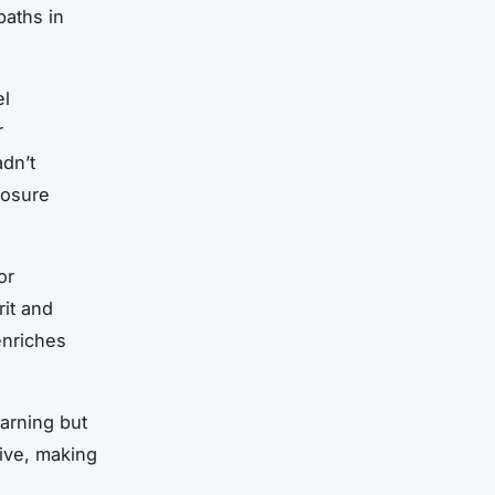
paths in
el
r
adn’t
posure
or
it and
enriches
arning but
tive, making