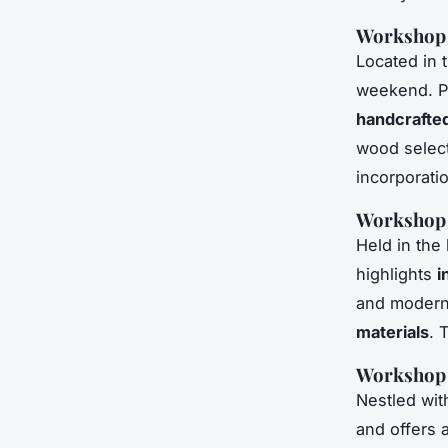
Workshop 1
Located in 
weekend. Pri
handcrafted
wood select
incorporati
Workshop 2
Held in the
highlights
i
and modern 
materials
. 
Workshop 3
Nestled wit
and offers 