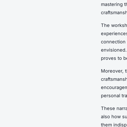
mastering t
craftsmansh
The worksho
experiences
connection 
envisioned.
proves to 
Moreover, t
craftsmansh
encourageme
personal tr
These narra
also how su
them indisp