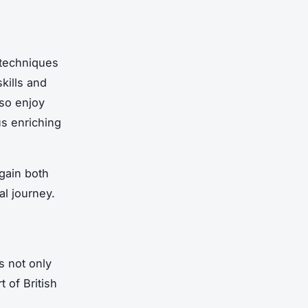
 techniques
kills and
lso enjoy
us enriching
 gain both
nal journey.
s not only
t of British