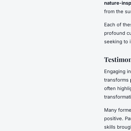
nature-insp
from the su
Each of the
profound cu
seeking to 
Testimon
Engaging in 
transforms
often highli
transformat
Many forme
positive. Pa
skills brou