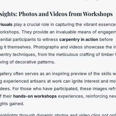
nsights: Photos and Videos from Workshops
isuals
play a crucial role in capturing the vibrant essence 
workshops. They provide an invaluable means of engagem
ential participants to witness
carpentry in action
before
g it themselves. Photographs and videos showcase the in
pentry techniques, from the meticulous crafting of timber 
ving of decorative patterns.
gallery often serves as an inspiring preview of the skills
ng experienced artisans at work can ignite interest and mo
ndees. For those who have participated, these images refr
f their
hands-on workshops
experiences, reinforcing new
ights gained.
highlights through dynamic photos and video clips not only