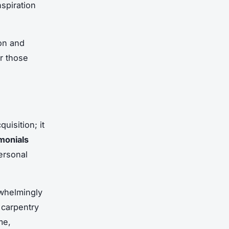
nspiration
ion and
r those
uisition; it
imonials
personal
whelmingly
l carpentry
me,