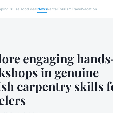
ping
Cruise
Good deal
News
Rental
Tourism
Travel
Vacation
lore engaging hands
kshops in genuine
ish carpentry skills f
elers