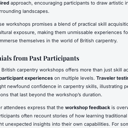
ired
approach, encouraging participants to draw artistic i
rrounding landscapes.
se workshops promises a blend of practical skill acquisit
ltural exposure, making them unmissable experiences fo
immerse themselves in the world of British carpentry.
ials from Past Participants
British carpentry workshops offers more than just skill acq
participant experiences
on multiple levels.
Traveler test
ght newfound confidence in carpentry skills, illustrating 
ions that last beyond the workshop’s duration.
r attendees express that the
workshop feedback
is over
rticipants often recount stories of how learning traditiona
ght unexpected insights into their own capabilities. For so