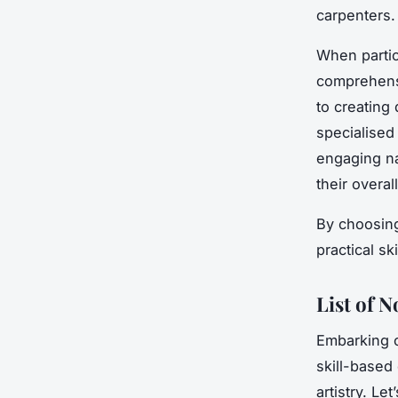
carpenters.
When partic
comprehensi
to creating
specialised
engaging na
their overal
By choosing 
practical sk
List of 
Embarking 
skill-based 
artistry. L