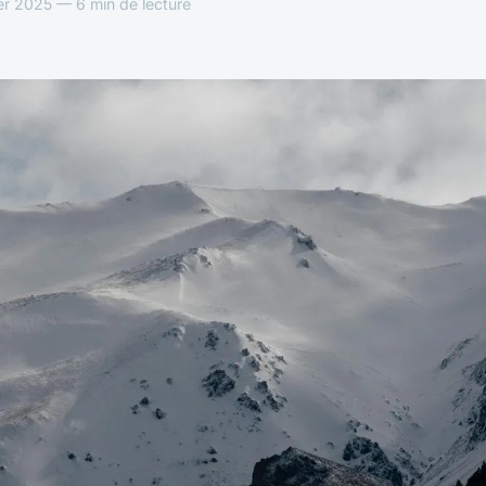
er 2025 — 6 min de lecture