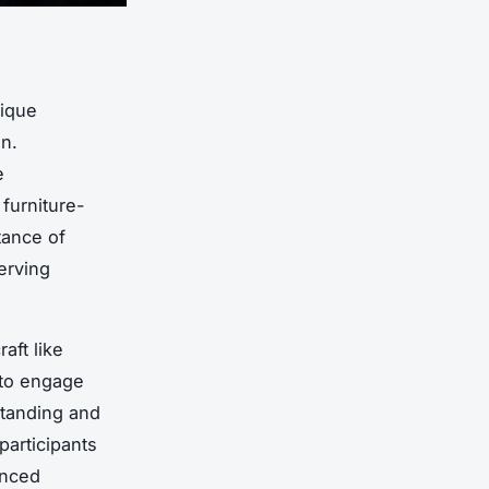
ique
on.
e
furniture-
tance of
erving
aft like
 to engage
standing and
participants
enced