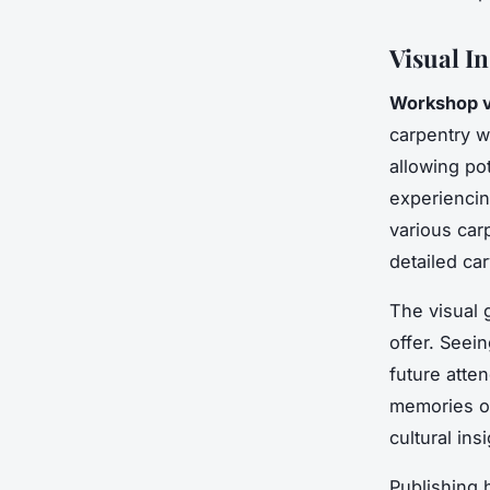
Visual I
Workshop v
carpentry 
allowing pot
experiencin
various car
detailed car
The visual 
offer. Seei
future atte
memories o
cultural ins
Publishing 