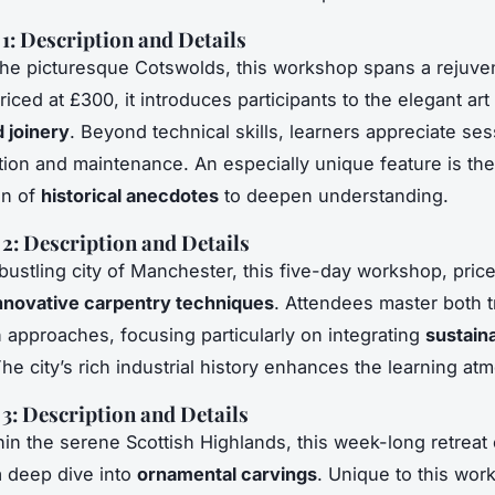
: Description and Details
the picturesque Cotswolds, this workshop spans a rejuve
ced at £300, it introduces participants to the elegant art
 joinery
. Beyond technical skills, learners appreciate ses
ion and maintenance. An especially unique feature is the
on of
historical anecdotes
to deepen understanding.
: Description and Details
 bustling city of Manchester, this five-day workshop, pric
nnovative carpentry techniques
. Attendees master both tr
approaches, focusing particularly on integrating
sustain
The city’s rich industrial history enhances the learning a
: Description and Details
hin the serene Scottish Highlands, this week-long retreat
a deep dive into
ornamental carvings
. Unique to this wor