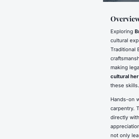
Overview
Exploring
B
cultural ex
Traditional 
craftsmansh
making lega
cultural her
these skills
Hands-on wor
carpentry. 
directly wi
appreciation
not only lea