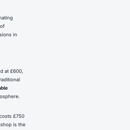
nating
 of
sions in
ed at £600,
aditional
able
tmosphere.
 costs £750
kshop is the