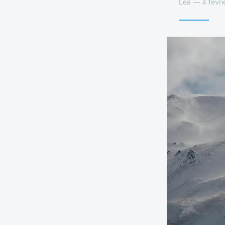
Léa — 4 févri