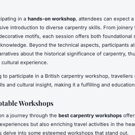
ipating in a
hands-on workshop
, attendees can expect a
ve introduction to diverse carpentry skills. From joinery
 decorative motifs, each session offers both foundational s
 knowledge. Beyond the technical aspects, participants a
rratives about the historical significance of carpentry, th
l cultural experience.
to participate in a British carpentry workshop, travellers
ills and cultural insight, making it a fulfilling and educatio
Notable Workshops
on a journey through the
best carpentry workshops
offer
experiences but also enriching travel activities in the hear
et’s delve into some esteemed workshops that stand out.