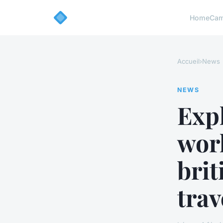
Home
Cam
Accueil
›
News
NEWS
Exp
wor
brit
trav