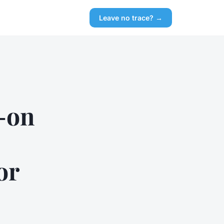
Leave no trace? →
-on
or