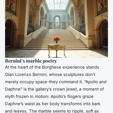
Bernini’s marble poetry
At the heart of the Borghese experience stands
Gian Lorenzo Bernini, whose sculptures don’t
merely occupy space-they command it. “Apollo and
Daphne” is the gallery’s crown jewel, a moment of
myth frozen in motion: Apollo’s fingers graze
Daphne’s waist as her body transforms into bark
and leaves. The marble seems to ripple, soft as