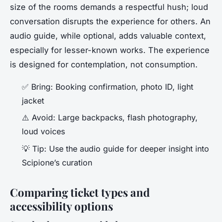
size of the rooms demands a respectful hush; loud
conversation disrupts the experience for others. An
audio guide, while optional, adds valuable context,
especially for lesser-known works. The experience
is designed for contemplation, not consumption.
✅
Bring
: Booking confirmation, photo ID, light
jacket
⚠️
Avoid
: Large backpacks, flash photography,
loud voices
💡
Tip
: Use the audio guide for deeper insight into
Scipione’s curation
Comparing ticket types and
accessibility options