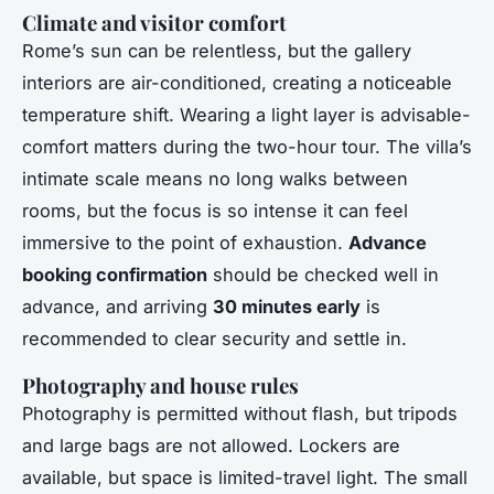
Climate and visitor comfort
Rome’s sun can be relentless, but the gallery
interiors are air-conditioned, creating a noticeable
temperature shift. Wearing a light layer is advisable-
comfort matters during the two-hour tour. The villa’s
intimate scale means no long walks between
rooms, but the focus is so intense it can feel
immersive to the point of exhaustion.
Advance
booking confirmation
should be checked well in
advance, and arriving
30 minutes early
is
recommended to clear security and settle in.
Photography and house rules
Photography is permitted without flash, but tripods
and large bags are not allowed. Lockers are
available, but space is limited-travel light. The small