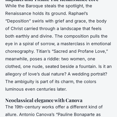
While the Baroque steals the spotlight, the
Renaissance holds its ground. Raphael’s
“Deposition” swirls with grief and grace, the body
of Christ carried through a landscape that feels
both earthly and divine. The composition pulls the
eye in a spiral of sorrow, a masterclass in emotional
choreography. Titian’s “Sacred and Profane Love,”
meanwhile, poses a riddle: two women, one
clothed, one nude, seated beside a fountain. Is it an
allegory of love’s dual nature? A wedding portrait?
The ambiguity is part of its charm, the colors
luminous even centuries later.
Neoclassical elegance with Canova
The 19th-century works offer a different kind of
allure. Antonio Canova’s “Pauline Bonaparte as