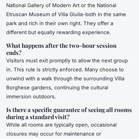
National Gallery of Modern Art or the National
Etruscan Museum of Villa Giulia-both in the same
park and rich in their own right. They offer a
different but equally rewarding experience.
What happens after the two-hour session
ends?
Visitors must exit promptly to allow the next group
in. This rule is strictly enforced. Many choose to
unwind with a walk through the surrounding Villa
Borghese gardens, continuing the cultural
immersion outdoors.
Is there a specific guarantee of seeing all rooms
during a standard visit?
While all rooms are typically open, occasional
closures may occur for maintenance or