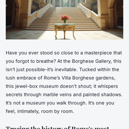
Have you ever stood so close to a masterpiece that
you forgot to breathe? At the Borghese Gallery, this
isn’t just possible-it’s inevitable. Tucked within the
lush embrace of Rome’s Villa Borghese gardens,
this jewel-box museum doesn’t shout; it whispers
secrets through marble veins and painted shadows.
It’s not a museum you walk through. It’s one you
feel, intimately, room by room.
Tracing the history of Rome's most