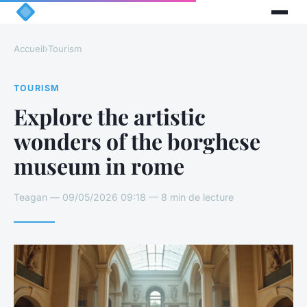
Accueil
›
Tourism
TOURISM
Explore the artistic
wonders of the borghese
museum in rome
Teagan — 09/05/2026 09:18 — 8 min de lecture