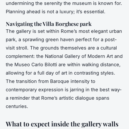
undermining the serenity the museum is known for.
Planning ahead is not a luxury; it’s essential.
Navigating the Villa Borghese park
The gallery is set within Rome’s most elegant urban
park, a sprawling green haven perfect for a post-
visit stroll. The grounds themselves are a cultural
complement: the National Gallery of Modern Art and
the Museo Carlo Bilotti are within walking distance,
allowing for a full day of art in contrasting styles.
The transition from Baroque intensity to
contemporary expression is jarring in the best way-
a reminder that Rome’s artistic dialogue spans
centuries.
What to expect inside the gallery walls