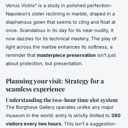
Venus Victrix” is a study in polished perfection-
Napoleon’s sister reclining in marble, draped in a
diaphanous gown that seems to cling and float at
once. Scandalous in its day for its near-nudity, it
now dazzles for its technical mastery. The play of
light across the marble enhances its softness, a
reminder that
masterpiece preservation
isn’t just
about protection, but presentation.
Planning your visit: Strategy for a
seamless experience
Understanding the two-hour time slot system
The Borghese Gallery operates unlike any major
museum in the world: entry is strictly limited to
360
visitors every two hours
. This isn’t a suggestion-