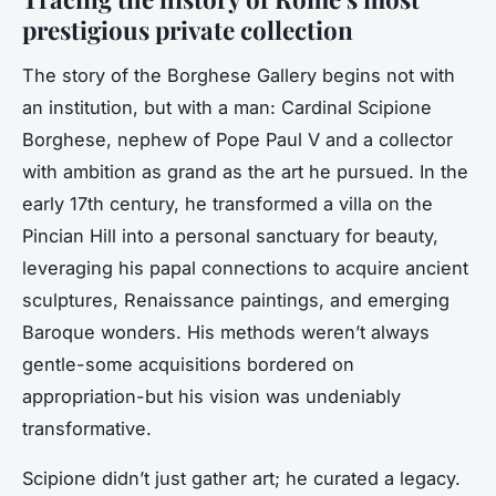
prestigious private collection
The story of the Borghese Gallery begins not with
an institution, but with a man: Cardinal Scipione
Borghese, nephew of Pope Paul V and a collector
with ambition as grand as the art he pursued. In the
early 17th century, he transformed a villa on the
Pincian Hill into a personal sanctuary for beauty,
leveraging his papal connections to acquire ancient
sculptures, Renaissance paintings, and emerging
Baroque wonders. His methods weren’t always
gentle-some acquisitions bordered on
appropriation-but his vision was undeniably
transformative.
Scipione didn’t just gather art; he curated a legacy.