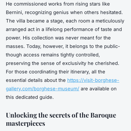
He commissioned works from rising stars like
Bernini, recognizing genius when others hesitated.
The villa became a stage, each room a meticulously
arranged act in a lifelong performance of taste and
power. His collection was never meant for the
masses. Today, however, it belongs to the public-
though access remains tightly controlled,
preserving the sense of exclusivity he cherished.
For those coordinating their itinerary, all the
essential details about the
https://visit-borghese-
gallery.com/borghese-museum/
are available on
this dedicated guide.
Unlocking the secrets of the Baroque
masterpieces