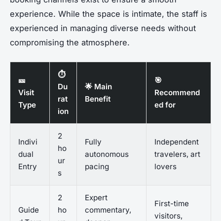
experience. While the space is intimate, the staff is
experienced in managing diverse needs without
compromising the atmosphere.
⏱️
🎫
🎯
Du
🌟 Main
Visit
Recommend
rat
Benefit
Type
ed for
ion
2
Indivi
Fully
Independent
ho
dual
autonomous
travelers, art
ur
Entry
pacing
lovers
s
2
Expert
First-time
Guide
ho
commentary,
visitors,