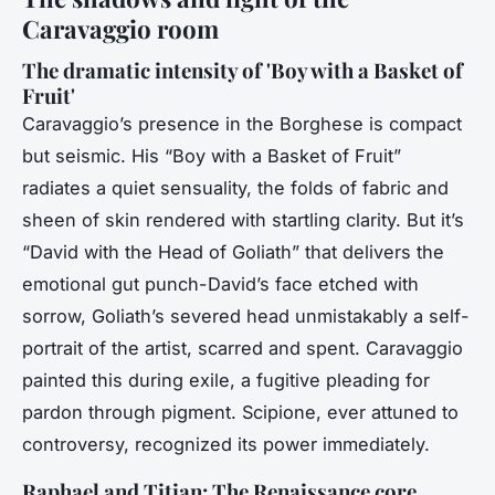
Caravaggio room
The dramatic intensity of 'Boy with a Basket of
Fruit'
Caravaggio’s presence in the Borghese is compact
but seismic. His “Boy with a Basket of Fruit”
radiates a quiet sensuality, the folds of fabric and
sheen of skin rendered with startling clarity. But it’s
“David with the Head of Goliath” that delivers the
emotional gut punch-David’s face etched with
sorrow, Goliath’s severed head unmistakably a self-
portrait of the artist, scarred and spent. Caravaggio
painted this during exile, a fugitive pleading for
pardon through pigment. Scipione, ever attuned to
controversy, recognized its power immediately.
Raphael and Titian: The Renaissance core