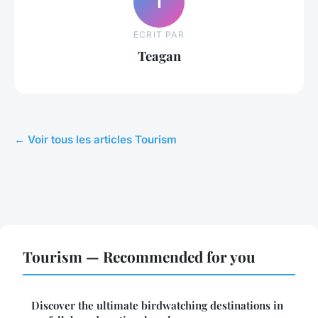
T
ECRIT PAR
Teagan
← Voir tous les articles Tourism
Tourism — Recommended for you
Discover the ultimate birdwatching destinations in