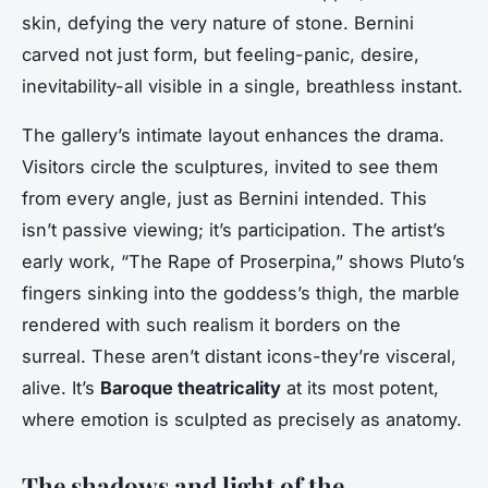
skin, defying the very nature of stone. Bernini
carved not just form, but feeling-panic, desire,
inevitability-all visible in a single, breathless instant.
The gallery’s intimate layout enhances the drama.
Visitors circle the sculptures, invited to see them
from every angle, just as Bernini intended. This
isn’t passive viewing; it’s participation. The artist’s
early work, “The Rape of Proserpina,” shows Pluto’s
fingers sinking into the goddess’s thigh, the marble
rendered with such realism it borders on the
surreal. These aren’t distant icons-they’re visceral,
alive. It’s
Baroque theatricality
at its most potent,
where emotion is sculpted as precisely as anatomy.
The shadows and light of the