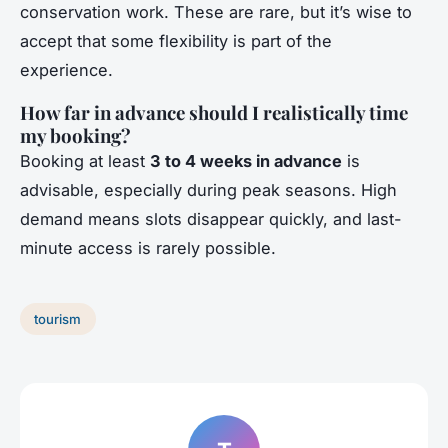
conservation work. These are rare, but it’s wise to
accept that some flexibility is part of the
experience.
How far in advance should I realistically time
my booking?
Booking at least
3 to 4 weeks in advance
is
advisable, especially during peak seasons. High
demand means slots disappear quickly, and last-
minute access is rarely possible.
tourism