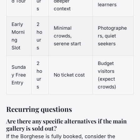
d Tour
ur
deeper
learners
s
context
Early
2
Minimal
Photographe
Morni
ho
crowds,
rs, quiet
ng
ur
serene start
seekers
Slot
s
2
Budget
Sunda
ho
visitors
y Free
No ticket cost
ur
(expect
Entry
s
crowds)
Recurring questions
Are there any specific alternatives if the main
gallery is sold out?
If the Borghese is fully booked, consider the