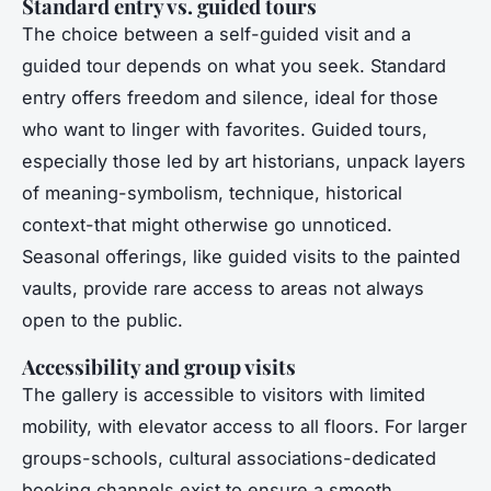
Standard entry vs. guided tours
The choice between a self-guided visit and a
guided tour depends on what you seek. Standard
entry offers freedom and silence, ideal for those
who want to linger with favorites. Guided tours,
especially those led by art historians, unpack layers
of meaning-symbolism, technique, historical
context-that might otherwise go unnoticed.
Seasonal offerings, like guided visits to the painted
vaults, provide rare access to areas not always
open to the public.
Accessibility and group visits
The gallery is accessible to visitors with limited
mobility, with elevator access to all floors. For larger
groups-schools, cultural associations-dedicated
booking channels exist to ensure a smooth