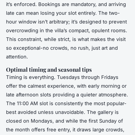
it’s enforced. Bookings are mandatory, and arriving
late can mean losing your slot entirely. The two-
hour window isn’t arbitrary; it’s designed to prevent
overcrowding in the villa’s compact, opulent rooms.
This constraint, while strict, is what makes the visit
so exceptional-no crowds, no rush, just art and
attention.
Optimal timing and seasonal tips
Timing is everything. Tuesdays through Fridays
offer the calmest experience, with early morning or
late afternoon slots providing a quieter atmosphere.
The 11:00 AM slot is consistently the most popular-
best avoided unless unavoidable. The gallery is
closed on Mondays, and while the first Sunday of
the month offers free entry, it draws large crowds,