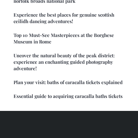
norfolk broads national park
Experience the best places for genuine scottish
ceilidh dancing adventures!
Top 10 Must-See Masterpieces at the Borghese
Museum in Rome
Uncover the natural beauty of the peak district:
experience an enchanting guided photography
adventure!
Plan your visit: baths of caracalla tickets explained
Essential guide to acquiring caracalla baths tickets