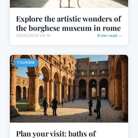
Explore the artistic wonders of
the borghese museum in rome
09/05/2026 09:18
8 min read →
TOURISM
Plan your visit: baths of