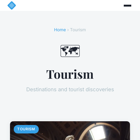
Home
› Tourism
🗺️
Tourism
Destinations and tourist discoveries
TOURISM