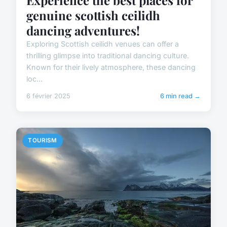
Experience the best places for
genuine scottish ceilidh
dancing adventures!
Exploring Scottish ceilidh venues can offer a
thrilling glimpse into traditional dancing culture.
Known for their lively atmosphere, these dancing
loc...
6 février 2025
6 min read →
TOURISM