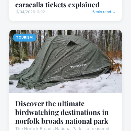
caracalla tickets explained
11/04/2026 11:02
6 min read →
TOURISM
Discover the ultimate
birdwatching destinations in
norfolk broads national park
The Norfolk Broads National Park is a treasured