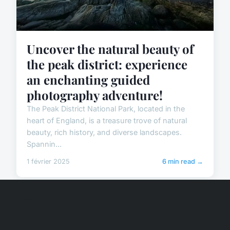
Uncover the natural beauty of
the peak district: experience
an enchanting guided
photography adventure!
The Peak District National Park, located in the
heart of England, is a treasure trove of natural
beauty, rich history, and diverse landscapes.
Spannin...
1 février 2025
6 min read →