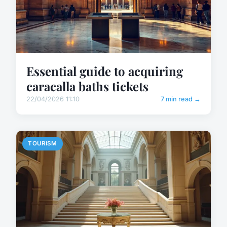
Essential guide to acquiring
caracalla baths tickets
22/04/2026 11:10
7 min read →
TOURISM