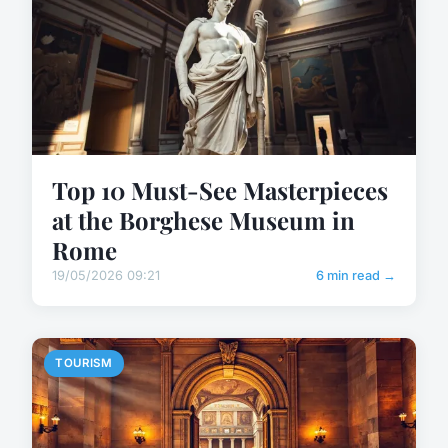
Top 10 Must-See Masterpieces
at the Borghese Museum in
Rome
19/05/2026 09:21
6 min read →
TOURISM