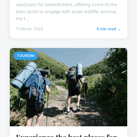
sanctuary for birdwatchers, offering some of the
best spots to engage with avian wildlife. Among
the t...
11 février 2025
6 min read →
TOURISM