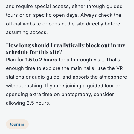
and require special access, either through guided
tours or on specific open days. Always check the
official website or contact the site directly before
assuming access.
How long should I realistically block out in my
schedule for this site?
Plan for
1.5 to 2 hours
for a thorough visit. That’s
enough time to explore the main halls, use the VR
stations or audio guide, and absorb the atmosphere
without rushing. If you’re joining a guided tour or
spending extra time on photography, consider
allowing 2.5 hours.
tourism