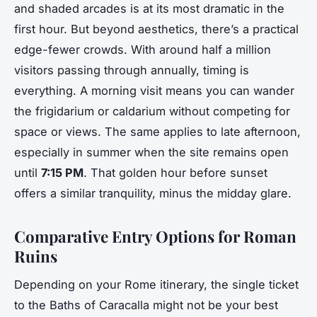
and shaded arcades is at its most dramatic in the
first hour. But beyond aesthetics, there’s a practical
edge-fewer crowds. With around half a million
visitors passing through annually, timing is
everything. A morning visit means you can wander
the frigidarium or caldarium without competing for
space or views. The same applies to late afternoon,
especially in summer when the site remains open
until
7:15 PM
. That golden hour before sunset
offers a similar tranquility, minus the midday glare.
Comparative Entry Options for Roman
Ruins
Depending on your Rome itinerary, the single ticket
to the Baths of Caracalla might not be your best