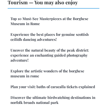
Tourism — You may also enjoy
Top 10 Must-See Masterpieces at the Borghese
Museum in Rome
Experience the best places for genuine scottish
ceilidh dancing adventures!
Uncover the natural beauty of the peak district:
experience an enchanting guided photography
adventure!
Explore the artistic wonders of the borghese
museum in rome
Plan your visit: baths of caracalla tickets explained
Discover the ultimate birdwatching destinations in
norfolk broads national park