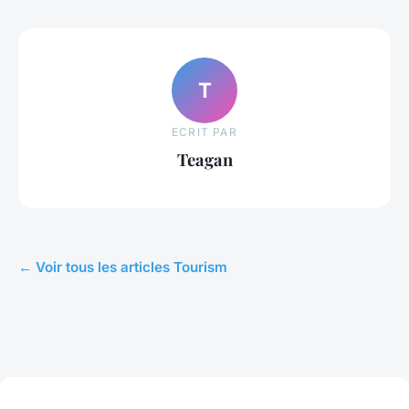
T
ECRIT PAR
Teagan
← Voir tous les articles Tourism