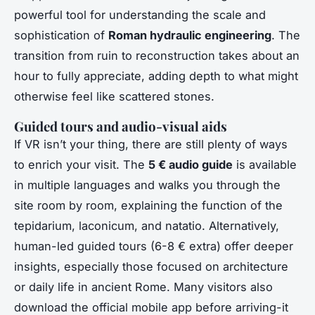
powerful tool for understanding the scale and
sophistication of
Roman hydraulic engineering
. The
transition from ruin to reconstruction takes about an
hour to fully appreciate, adding depth to what might
otherwise feel like scattered stones.
Guided tours and audio-visual aids
If VR isn’t your thing, there are still plenty of ways
to enrich your visit. The
5 € audio guide
is available
in multiple languages and walks you through the
site room by room, explaining the function of the
tepidarium, laconicum, and natatio. Alternatively,
human-led guided tours (6-8 € extra) offer deeper
insights, especially those focused on architecture
or daily life in ancient Rome. Many visitors also
download the official mobile app before arriving-it