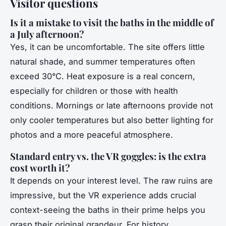
Visitor questions
Is it a mistake to visit the baths in the middle of
a July afternoon?
Yes, it can be uncomfortable. The site offers little
natural shade, and summer temperatures often
exceed 30°C. Heat exposure is a real concern,
especially for children or those with health
conditions. Mornings or late afternoons provide not
only cooler temperatures but also better lighting for
photos and a more peaceful atmosphere.
Standard entry vs. the VR goggles: is the extra
cost worth it?
It depends on your interest level. The raw ruins are
impressive, but the VR experience adds crucial
context-seeing the baths in their prime helps you
grasp their original grandeur. For history