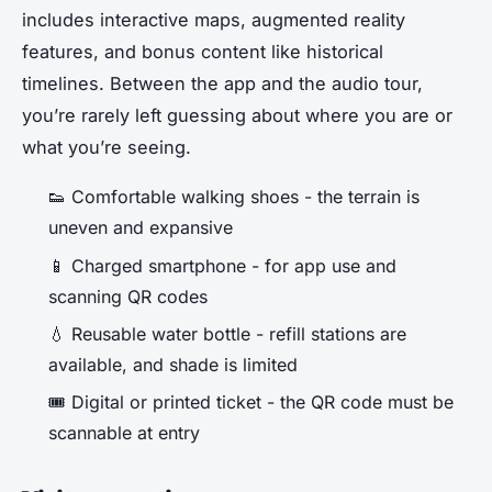
includes interactive maps, augmented reality
features, and bonus content like historical
timelines. Between the app and the audio tour,
you’re rarely left guessing about where you are or
what you’re seeing.
👟 Comfortable walking shoes - the terrain is
uneven and expansive
📱 Charged smartphone - for app use and
scanning QR codes
💧 Reusable water bottle - refill stations are
available, and shade is limited
🎟️ Digital or printed ticket - the QR code must be
scannable at entry