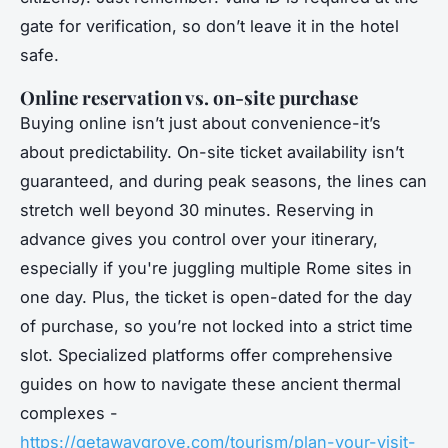
gate for verification, so don’t leave it in the hotel
safe.
Online reservation vs. on-site purchase
Buying online isn’t just about convenience-it’s
about predictability. On-site ticket availability isn’t
guaranteed, and during peak seasons, the lines can
stretch well beyond 30 minutes. Reserving in
advance gives you control over your itinerary,
especially if you're juggling multiple Rome sites in
one day. Plus, the ticket is open-dated for the day
of purchase, so you’re not locked into a strict time
slot. Specialized platforms offer comprehensive
guides on how to navigate these ancient thermal
complexes -
https://getawaygrove.com/tourism/plan-your-visit-