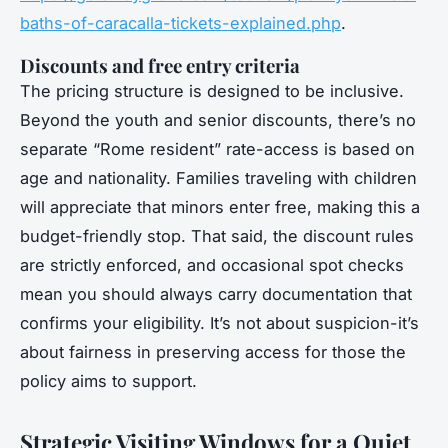
baths-of-caracalla-tickets-explained.php
.
Discounts and free entry criteria
The pricing structure is designed to be inclusive.
Beyond the youth and senior discounts, there’s no
separate “Rome resident” rate-access is based on
age and nationality. Families traveling with children
will appreciate that minors enter free, making this a
budget-friendly stop. That said, the discount rules
are strictly enforced, and occasional spot checks
mean you should always carry documentation that
confirms your eligibility. It’s not about suspicion-it’s
about fairness in preserving access for those the
policy aims to support.
Strategic Visiting Windows for a Quiet