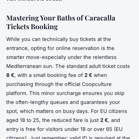
Mastering Your Baths of Caracalla
Tickets Booking
While you can technically buy tickets at the
entrance, opting for online reservation is the
smarter move-especially under the relentless
Mediterranean sun. The standard adult ticket costs
8 €
, with a small booking fee of
2 €
when
purchasing through the official Coopculture
platform. This minor surcharge ensures you skip
the often-lengthy queues and guarantees your
spot, which matters on busy days. For EU citizens
aged 18 to 25, the reduced fare is just
2 €
, and
entry is free for visitors under 18 or over 65 (EU
citizens). Just remember: valid ID is required at the