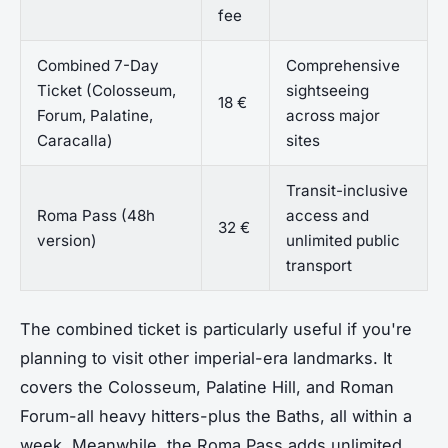
fee
Combined 7-Day
Comprehensive
Ticket (Colosseum,
sightseeing
18 €
Forum, Palatine,
across major
Caracalla)
sites
Transit-inclusive
Roma Pass (48h
access and
32 €
version)
unlimited public
transport
The combined ticket is particularly useful if you're
planning to visit other imperial-era landmarks. It
covers the Colosseum, Palatine Hill, and Roman
Forum-all heavy hitters-plus the Baths, all within a
week. Meanwhile, the Roma Pass adds unlimited