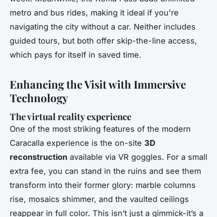
metro and bus rides, making it ideal if you're
navigating the city without a car. Neither includes
guided tours, but both offer skip-the-line access,
which pays for itself in saved time.
Enhancing the Visit with Immersive
Technology
The virtual reality experience
One of the most striking features of the modern
Caracalla experience is the on-site
3D
reconstruction
available via VR goggles. For a small
extra fee, you can stand in the ruins and see them
transform into their former glory: marble columns
rise, mosaics shimmer, and the vaulted ceilings
reappear in full color. This isn’t just a gimmick-it’s a