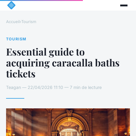
Accueil
›
Tourism
TOURISM
Essential guide to
acquiring caracalla baths
tickets
Teagan — 22/04/2026 11:10 — 7 min de lecture