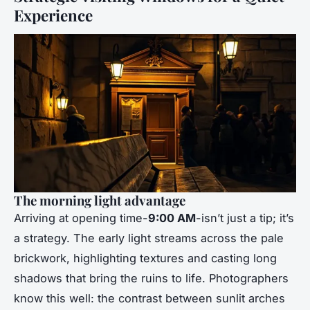
Experience
The morning light advantage
Arriving at opening time-
9:00 AM
-isn’t just a tip; it’s
a strategy. The early light streams across the pale
brickwork, highlighting textures and casting long
shadows that bring the ruins to life. Photographers
know this well: the contrast between sunlit arches