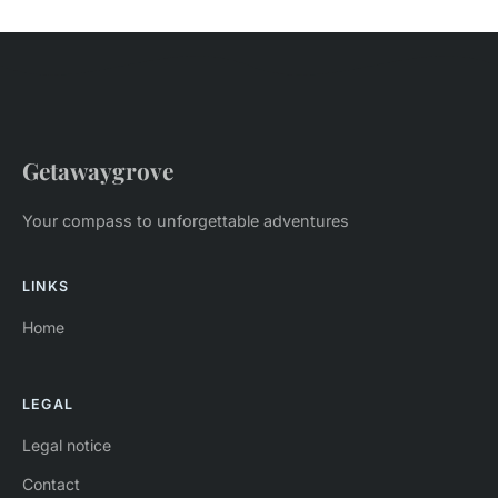
Getawaygrove
Your compass to unforgettable adventures
LINKS
Home
LEGAL
Legal notice
Contact