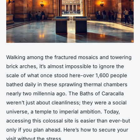
Walking among the fractured mosaics and towering
brick arches, it’s almost impossible to ignore the
scale of what once stood here-over 1,600 people
bathed daily in these sprawling thermal chambers
nearly two millennia ago. The Baths of Caracalla
weren’t just about cleanliness; they were a social
universe, a temple to imperial ambition. Today,
accessing this colossal site is easier than ever-but
only if you plan ahead. Here’s how to secure your
visit without the stress.