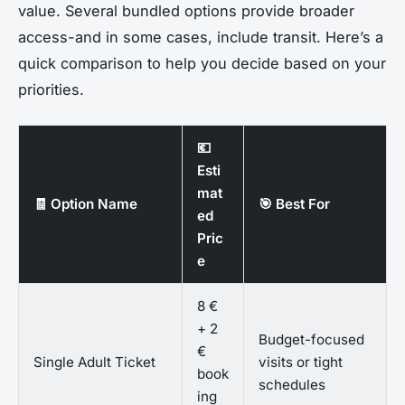
value. Several bundled options provide broader
access-and in some cases, include transit. Here’s a
quick comparison to help you decide based on your
priorities.
💶
Esti
mat
🧾 Option Name
🎯 Best For
ed
Pric
e
8 €
+ 2
Budget-focused
€
Single Adult Ticket
visits or tight
book
schedules
ing