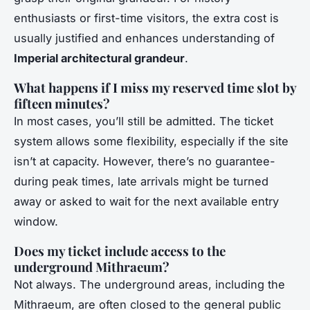
enthusiasts or first-time visitors, the extra cost is
usually justified and enhances understanding of
Imperial architectural grandeur
.
What happens if I miss my reserved time slot by
fifteen minutes?
In most cases, you’ll still be admitted. The ticket
system allows some flexibility, especially if the site
isn’t at capacity. However, there’s no guarantee-
during peak times, late arrivals might be turned
away or asked to wait for the next available entry
window.
Does my ticket include access to the
underground Mithraeum?
Not always. The underground areas, including the
Mithraeum, are often closed to the general public