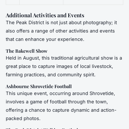
Additional Activities and Events
The Peak District is not just about photography; it
also offers a range of other activities and events
that can enhance your experience.
The Bakewell Show
Held in August, this traditional agricultural show is a
great place to capture images of local livestock,
farming practices, and community spirit.
Ashbourne Shrovetide Football
This unique event, occurring around Shrovetide,
involves a game of football through the town,
offering a chance to capture dynamic and action-
packed photos.