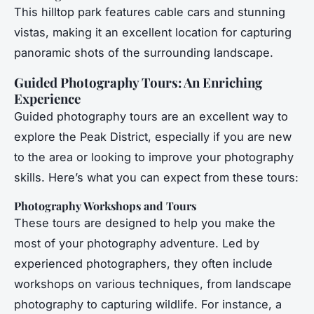
This hilltop park features cable cars and stunning
vistas, making it an excellent location for capturing
panoramic shots of the surrounding landscape.
Guided Photography Tours: An Enriching
Experience
Guided photography tours are an excellent way to
explore the Peak District, especially if you are new
to the area or looking to improve your photography
skills. Here’s what you can expect from these tours:
Photography Workshops and Tours
These tours are designed to help you make the
most of your photography adventure. Led by
experienced photographers, they often include
workshops on various techniques, from landscape
photography to capturing wildlife. For instance, a