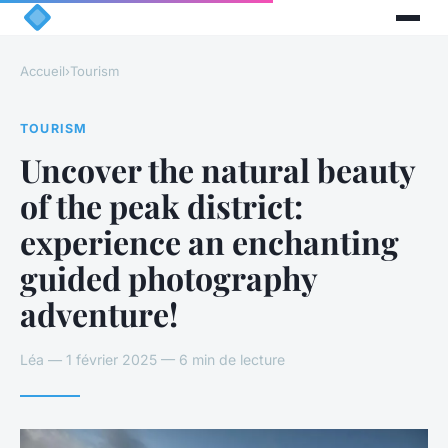
Accueil
›
Tourism
TOURISM
Uncover the natural beauty
of the peak district:
experience an enchanting
guided photography
adventure!
Léa — 1 février 2025 — 6 min de lecture