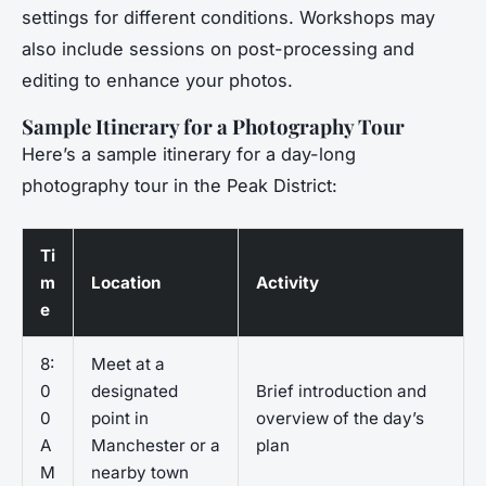
settings for different conditions. Workshops may
also include sessions on post-processing and
editing to enhance your photos.
Sample Itinerary for a Photography Tour
Here’s a sample itinerary for a day-long
photography tour in the Peak District:
Ti
m
Location
Activity
e
8:
Meet at a
0
designated
Brief introduction and
0
point in
overview of the day’s
A
Manchester or a
plan
M
nearby town