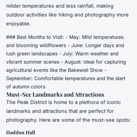
milder temperatures and less rainfall, making
outdoor activities like hiking and photography more
enjoyable.
### Best Months to Visit: - May: Mild temperatures
and blooming wildflowers - June: Longer days and
lush green landscapes - July: Warm weather and
vibrant summer scenes - August: Ideal for capturing
agricultural events like the Bakewell Show -
September: Comfortable temperatures and the start
of autumn colors
Must-See Landmarks and Attractions
The Peak District is home to a plethora of iconic
landmarks and attractions that are perfect for
photography. Here are some of the must-see spots:
Haddon Hall