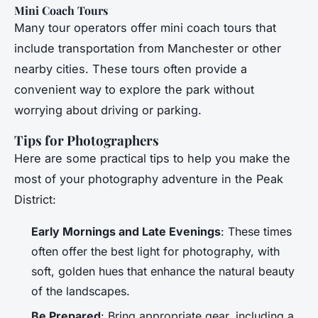
Mini Coach Tours
Many tour operators offer mini coach tours that
include transportation from Manchester or other
nearby cities. These tours often provide a
convenient way to explore the park without
worrying about driving or parking.
Tips for Photographers
Here are some practical tips to help you make the
most of your photography adventure in the Peak
District:
Early Mornings and Late Evenings
: These times
often offer the best light for photography, with
soft, golden hues that enhance the natural beauty
of the landscapes.
Be Prepared
: Bring appropriate gear, including a