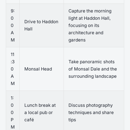
9:
Capture the morning
0
light at Haddon Hall,
Drive to Haddon
0
focusing on its
Hall
A
architecture and
M
gardens
11
:3
Take panoramic shots
0
Monsal Head
of Monsal Dale and the
A
surrounding landscape
M
1:
0
Lunch break at
Discuss photography
0
a local pub or
techniques and share
P
café
tips
M