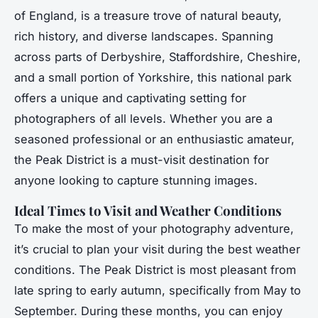
of England, is a treasure trove of natural beauty,
rich history, and diverse landscapes. Spanning
across parts of Derbyshire, Staffordshire, Cheshire,
and a small portion of Yorkshire, this national park
offers a unique and captivating setting for
photographers of all levels. Whether you are a
seasoned professional or an enthusiastic amateur,
the Peak District is a must-visit destination for
anyone looking to capture stunning images.
Ideal Times to Visit and Weather Conditions
To make the most of your photography adventure,
it’s crucial to plan your visit during the best weather
conditions. The Peak District is most pleasant from
late spring to early autumn, specifically from May to
September. During these months, you can enjoy