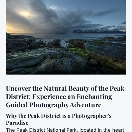
Uncover the Natural Beauty of the Peak
District: Experience an Enchanting
Guided Photography Adventure
Why the Peak District is a Photographer’s
Paradise
The Peak District National Park, located in the heart