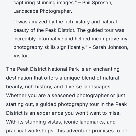
capturing stunning images.” – Phil Sproson,
Landscape Photographer.
“I was amazed by the rich history and natural
beauty of the Peak District. The guided tour was
incredibly informative and helped me improve my
photography skills significantly.” – Sarah Johnson,
Visitor.
The Peak District National Park is an enchanting
destination that offers a unique blend of natural
beauty, rich history, and diverse landscapes.
Whether you are a seasoned photographer or just
starting out, a guided photography tour in the Peak
District is an experience you won’t want to miss.
With its stunning vistas, iconic landmarks, and
practical workshops, this adventure promises to be