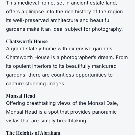
This medieval home, set in ancient estate land,
offers a glimpse into the rich history of the region.
Its well-preserved architecture and beautiful
gardens make it an ideal subject for photography.
Chatsworth House
A grand stately home with extensive gardens,
Chatsworth House is a photographer’s dream. From
its opulent interiors to its beautifully manicured
gardens, there are countless opportunities to
capture stunning images.
Monsal Head
Offering breathtaking views of the Monsal Dale,
Monsal Head is a spot that provides panoramic
vistas that are simply breathtaking.
The Heights of Abraham