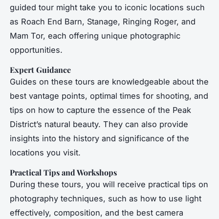
guided tour might take you to iconic locations such
as Roach End Barn, Stanage, Ringing Roger, and
Mam Tor, each offering unique photographic
opportunities.
Expert Guidance
Guides on these tours are knowledgeable about the
best vantage points, optimal times for shooting, and
tips on how to capture the essence of the Peak
District’s natural beauty. They can also provide
insights into the history and significance of the
locations you visit.
Practical Tips and Workshops
During these tours, you will receive practical tips on
photography techniques, such as how to use light
effectively, composition, and the best camera