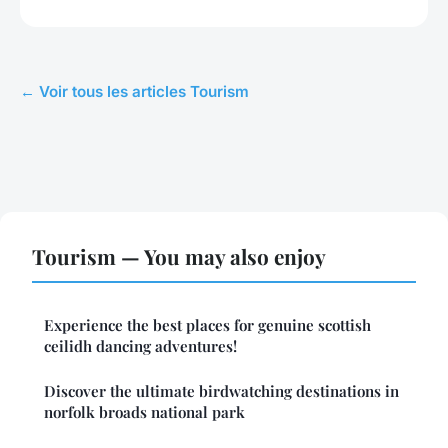
← Voir tous les articles Tourism
Tourism — You may also enjoy
Experience the best places for genuine scottish
ceilidh dancing adventures!
Discover the ultimate birdwatching destinations in
norfolk broads national park