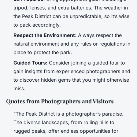
tripod, lenses, and extra batteries. The weather in
the Peak District can be unpredictable, so it’s wise
to pack accordingly.
Respect the Environment
: Always respect the
natural environment and any rules or regulations in
place to protect the park.
Guided Tours
: Consider joining a guided tour to
gain insights from experienced photographers and
to discover hidden gems that you might otherwise
miss.
Quotes from Photographers and Visitors
“The Peak District is a photographer’s paradise.
The diverse landscapes, from rolling hills to
rugged peaks, offer endless opportunities for