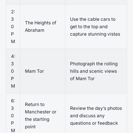
2:
3
Use the cable cars to
The Heights of
0
get to the top and
Abraham
P
capture stunning vistas
M
4:
3
Photograph the rolling
0
Mam Tor
hills and scenic views
P
of Mam Tor
M
6:
Return to
3
Review the day’s photos
Manchester or
0
and discuss any
the starting
P
questions or feedback
point
M