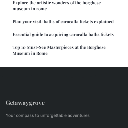
Explore the artistic wonders of the borghese
museum in rome
Plan your visit: baths of caracalla tickets explained
Essential guide to acquiring caracalla baths tickets
Top 10 Must-See Masterpieces at the Borghese
Museum in Rome
Getawaygrove
Your compass to unforgettable adventures