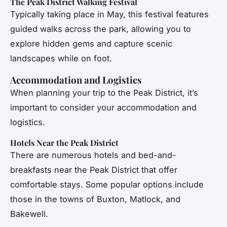
The Peak District Walking Festival
Typically taking place in May, this festival features
guided walks across the park, allowing you to
explore hidden gems and capture scenic
landscapes while on foot.
Accommodation and Logistics
When planning your trip to the Peak District, it’s
important to consider your accommodation and
logistics.
Hotels Near the Peak District
There are numerous hotels and bed-and-
breakfasts near the Peak District that offer
comfortable stays. Some popular options include
those in the towns of Buxton, Matlock, and
Bakewell.