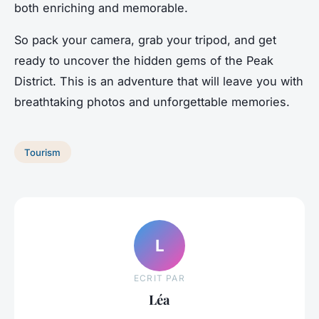
both enriching and memorable.
So pack your camera, grab your tripod, and get
ready to uncover the hidden gems of the Peak
District. This is an adventure that will leave you with
breathtaking photos and unforgettable memories.
Tourism
L
ECRIT PAR
Léa